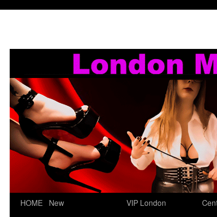
Skip
HOME
New
VIP London
Cent