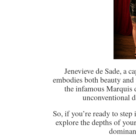
Jenevieve de Sade, a 
embodies both beauty and p
the infamous Marquis 
unconventional de
So, if you’re ready to step
explore the depths of your
dominan