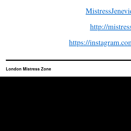
MistressJene
http://mistre
https://instagram.co
London Mistress Zone