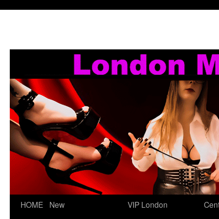
Skip
HOME
New
VIP London
Cent