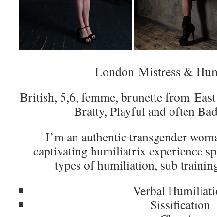
London Mistress & Humi
British, 5,6, femme, brunette from Eas
Bratty, Playful and often Ba
I’m an authentic transgender wom
captivating humiliatrix experience sp
types of humiliation, sub trainin
Verbal Humiliat
Sissification