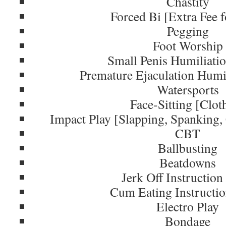
Chastity
Forced Bi [Extra Fee f
Pegging
Foot Worship
Small Penis Humiliati
Premature Ejaculation Humi
Watersports
Face-Sitting [Clot
Impact Play [Slapping, Spanking
CBT
Ballbusting
Beatdowns
Jerk Off Instruction
Cum Eating Instructi
Electro Play
Bondage