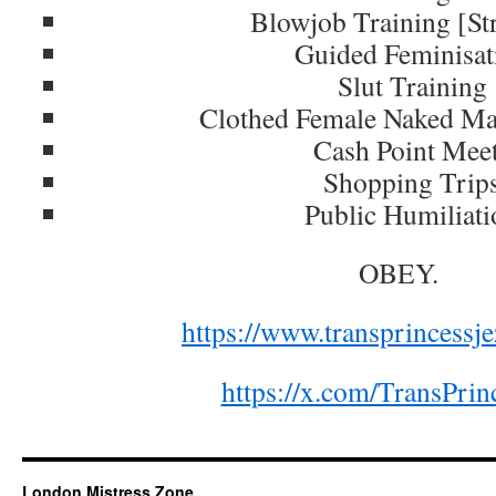
Blowjob Training [St
Guided Feminisat
Slut Training
Clothed Female Naked M
Cash Point Mee
Shopping Trip
Public Humiliati
OBEY.
https://www.transprincessj
https://x.com/TransPri
London Mistress Zone