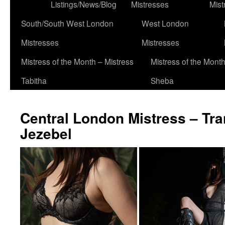
to
Listings/News/Blog
Mistresses
Mist
content
South/South West London
West London
Mistresses
Mistresses
Mistress of the Month – Mistress
Mistress of the Month
Tabitha
Sheba
Central London Mistress – Tr
Jezebel