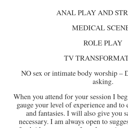
ANAL PLAY AND ST
MEDICAL SCEN
ROLE PLAY
TV TRANSFORMA
NO sex or intimate body worship – 
asking.
When you attend for your session I begi
gauge your level of experience and to 
and fantasies. I will also give you s
necessary. I am always open to sugges