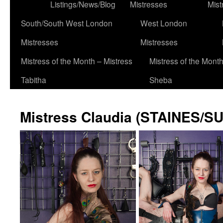
to
Listings/News/Blog
Mistresses
Mist
content
South/South West London
West London
Mistresses
Mistresses
Mistress of the Month – Mistress
Mistress of the Month
Tabitha
Sheba
Mistress Claudia (STAINES/