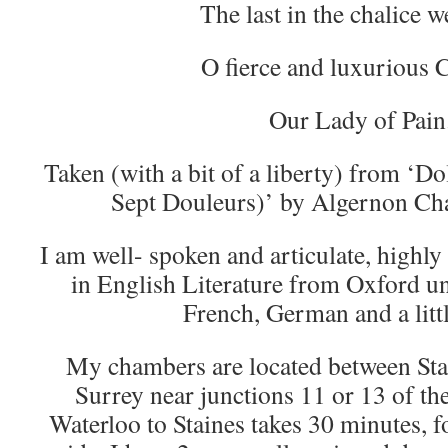
The last in the chalice w
O fierce and luxurious C
Our Lady of Pain
Taken (with a bit of a liberty) from ‘
Sept Douleurs)’ by Algernon Ch
I am well- spoken and articulate, highly
in English Literature from Oxford un
French, German and a littl
My chambers are located between Sta
Surrey near junctions 11 or 13 of t
Waterloo to Staines takes 30 minutes, f