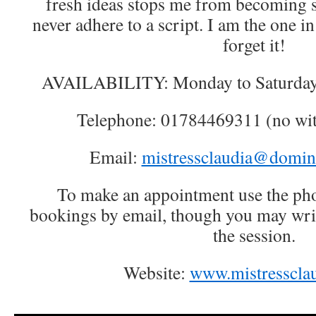
fresh ideas stops me from becoming st
never adhere to a script. I am the one i
forget it!
AVAILABILITY: Monday to Saturday
Telephone: 01784469311 (no wi
Email:
mistressclaudia@domin
To make an appointment use the pho
bookings by email, though you may writ
the session.
Website:
www.mistressclau