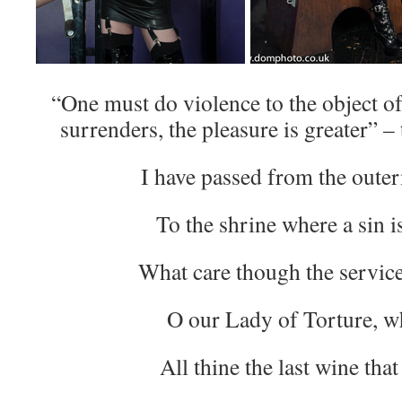
“One must do violence to the object of
surrenders, the pleasure is greater” 
I have passed from the oute
To the shrine where a sin i
What care though the servic
O our Lady of Torture, w
All thine the last wine that