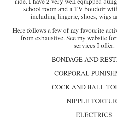
ride. I have 2 very well equipped dung
school room and a TV boudoir with 
including lingerie, shoes, wigs 
Here follows a few of my favourite activit
from exhaustive. See my website for 
services I offer.
BONDAGE AND REST
CORPORAL PUNIS
COCK AND BALL TO
NIPPLE TORTU
ELECTRICS