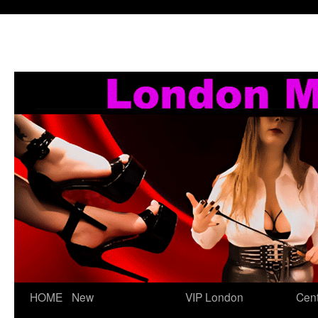
Skip
HOME
New
VIP London
Cent