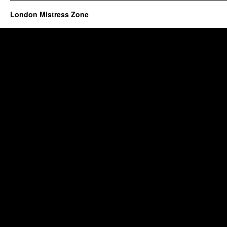
London Mistress Zone