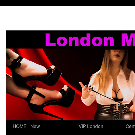
Skip
HOME
New
VIP London
Cent