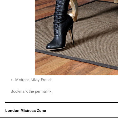
Mistress-Nikky-French
Bookmark the
permalink
.
London Mistress Zone