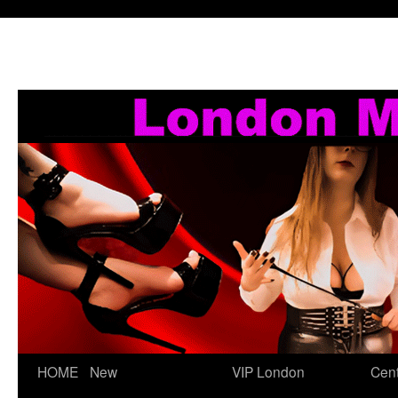
Skip
HOME
New
VIP London
Cent