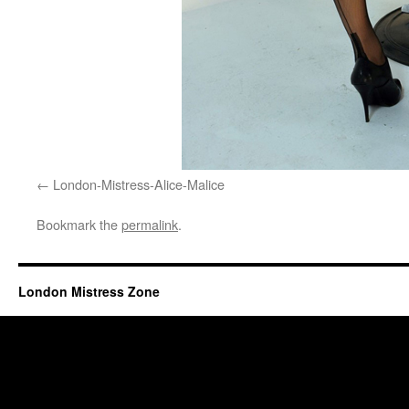
London-Mistress-Alice-Malice
Bookmark the
permalink
.
London Mistress Zone