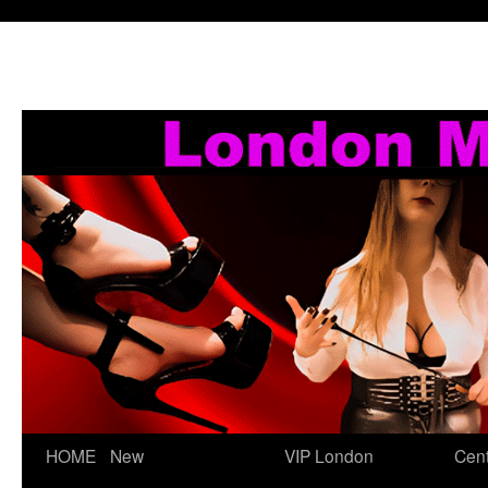
Skip
HOME
New
VIP London
Cent