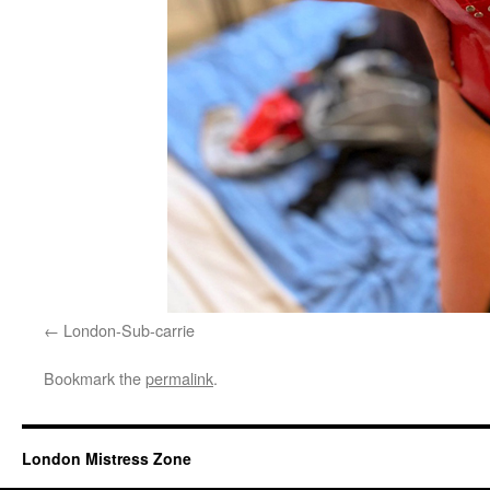
London-Sub-carrie
Bookmark the
permalink
.
London Mistress Zone