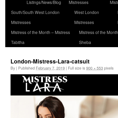
to
Listings/News/Blog
Mistresses
Mist
content
South/South West London
West London
Mistresses
Mistresses
Mistress of the Month – Mistress
Mistress of the Month
Tabitha
Sheba
London-Mistress-Lara-catsuit
By
|
Published
February 7, 2019
|
Full size is
900 × 553
pixels