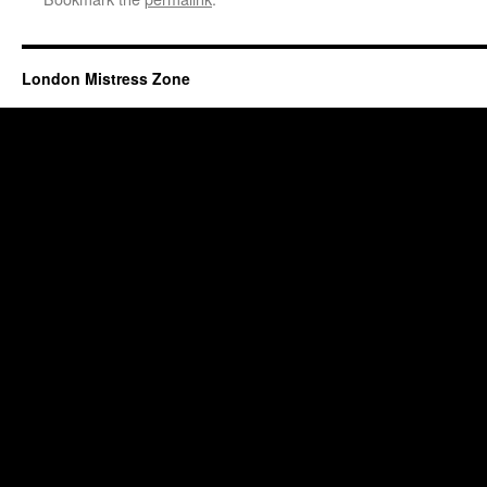
London Mistress Zone