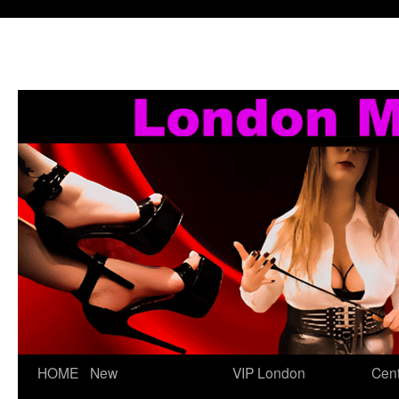
Skip
HOME
New
VIP London
Cent