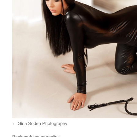
Gina Soden Photography
Bookmark the
permalink
.