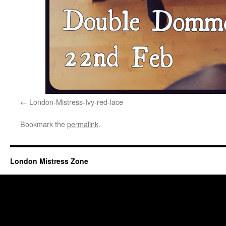
London-Mistress-Ivy-red-lace
Bookmark the
permalink
.
London Mistress Zone