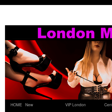
Skip
HOME
New
VIP London
Cent